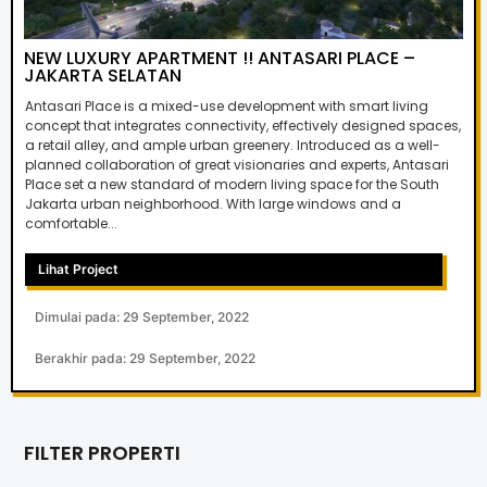
NEW LUXURY APARTMENT !! ANTASARI PLACE –
JAKARTA SELATAN
Antasari Place is a mixed-use development with smart living
concept that integrates connectivity, effectively designed spaces,
a retail alley, and ample urban greenery. Introduced as a well-
planned collaboration of great visionaries and experts, Antasari
Place set a new standard of modern living space for the South
Jakarta urban neighborhood. With large windows and a
comfortable...
Lihat Project
Dimulai pada: 29 September, 2022
Berakhir pada: 29 September, 2022
FILTER PROPERTI