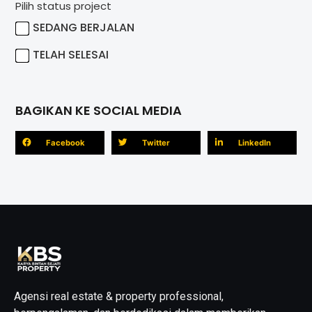
Pilih status project
SEDANG BERJALAN
TELAH SELESAI
BAGIKAN KE SOCIAL MEDIA
Facebook
Twitter
LinkedIn
Agensi real estate & property professional,