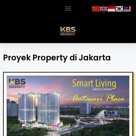
Proyek Property di Jakarta