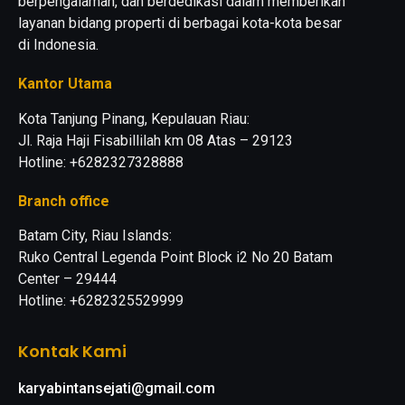
berpengalaman, dan berdedikasi dalam memberikan
layanan bidang properti di berbagai kota-kota besar
di Indonesia.
Kantor Utama
Kota Tanjung Pinang, Kepulauan Riau:
Jl. Raja Haji Fisabillilah km 08 Atas – 29123
Hotline: +6282327328888
Branch office
Batam City, Riau Islands:
Ruko Central Legenda Point Block i2 No 20 Batam
Center – 29444
Hotline: +6282325529999
Kontak Kami
karyabintansejati@gmail.com