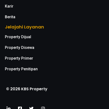
Karir
Berita
Jelajahi Layanan
Property Dijual
Property Disewa
Property Primer
Property Penitipan
© 2026 KBS Property